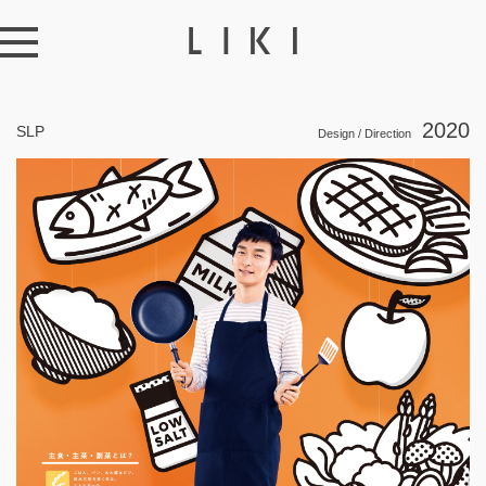
2020
SLP
Design / Direction