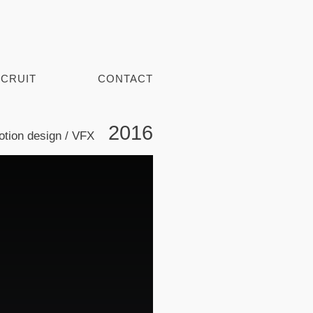
CRUIT
CONTACT
2016
tion design / VFX