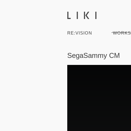
RE:VISION
WORKS
SegaSammy CM