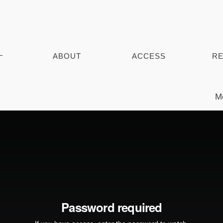
ABOUT
ACCESS
RE
Mo