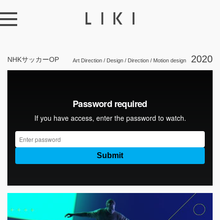
2020
NHKサッカーOP
Art Direction / Design / Direction / Motion design