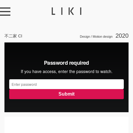
2020
不二家 CI
Design / Motion design